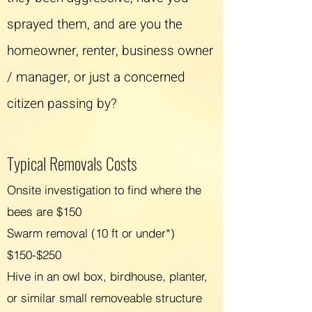
sprayed them, and are you the
homeowner, renter, business owner
/ manager, or just a concerned
citizen passing by?
Typical Removals C
osts
Onsite investigation to find where the
bees are $150
Swarm removal (10 ft or under*)
$150-$250
Hive in an owl box, birdhouse, planter,
or similar small removeable structure