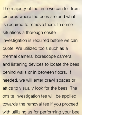
The majority of the time we can tell from
pictures where the bees are and what
is required to remove them. In some
situations a thorough onsite
investigation is required before we can
quote. We utilized tools such as a
thermal camera, borescope camera,
and listening devices to locate the bees
behind walls or in between floors. If
needed, we will enter crawl spaces or
attics to visually look for the bees. The
onsite investigation fee will be applied
towards the removal fee if you proceed
with utilizing us for performing your bee