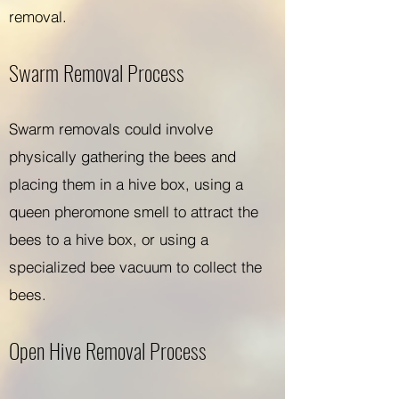
removal.
Swarm Removal Process
Swarm removals could involve
physically gathering the bees and
placing them in a hive box, using a
queen pheromone smell to attract the
bees to a hive box, or using a
specialized bee vacuum to collect the
bees.
Open Hive Removal Process