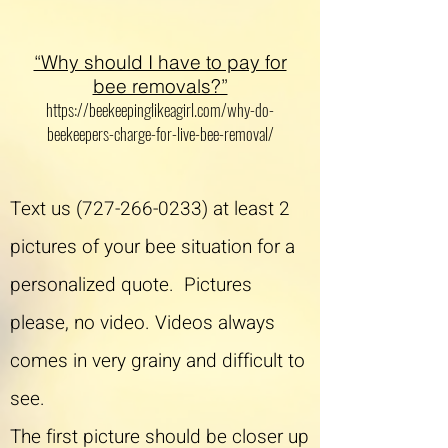
“Why should I have to pay for
bee removals?”
https://beekeepinglikeagirl.com/why-do-
beekeepers-charge-for-live-bee-removal/
Text us
(727-266-0233)
at least 2
pictures of your bee situation for a
personalized quote. Pictures
please, no video. Videos always
comes in very grainy and difficult to
see.
The first picture should be closer up