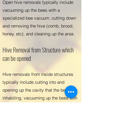
Open hive removals typically include
vacuuming up the bees with a
specialized bee vacuum, cutting down
and removing the hive (comb, brood,
honey, etc), and cleaning up the area.
Hive Removal from Structure which
can be opened
Hive removals from inside structures
typically include cutting into and
opening up the cavity that the bees are
inhabiting, vacuuming up the bees with
a specialized bee vacuum, removing
the hive (comb, brood, honey, etc),