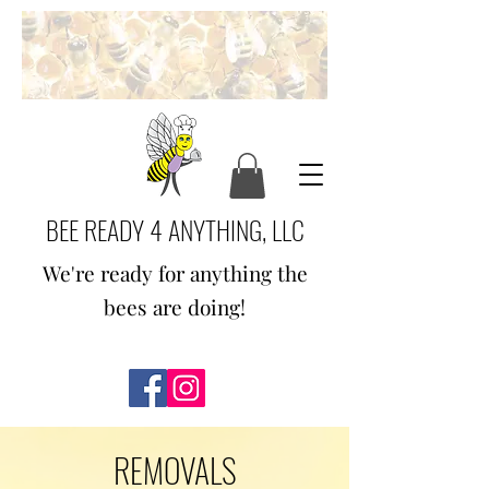
BEE READY 4 ANYTHING, LLC
We're ready for anything the
bees are doing!
REMOVALS