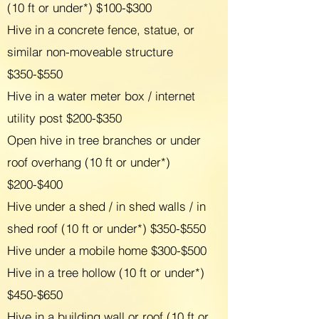
(10 ft or under*) $100-$300
Hive in a concrete fence, statue, or
similar non-moveable structure
$350-$550
Hive in a water meter box / internet
utility post $200-$350
Open hive in tree branches or under
roof overhang (10 ft or under*)
$200-$400
Hive under a shed / in shed walls / in
shed roof (10 ft or under*) $350-$550
Hive under a mobile home $300-$500
Hive in a tree hollow (10 ft or under*)
$450-$650
Hive in a building wall or roof (10 ft or