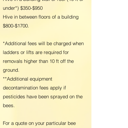
under*) $350-$950
Hive in between floors of a building
$800-$1700.
*Additional fees will be charged when
ladders or lifts are required for
removals higher than 10 ft off the
ground.
**
Additional equipment
decontamination fees apply if
pesticides have been sprayed on the
bees.
For a quote on your particular bee