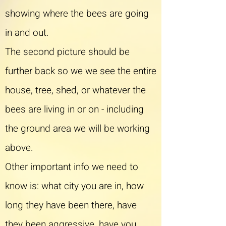
showing where the bees are going
in and out.
The second picture should be
further back so we we see the entire
house, tree, shed, or whatever the
bees are living in or on - including
the ground area we will be working
above.
Other important info we need to
know is: what city you are in, how
long they have been there, have
they been aggressive, have you