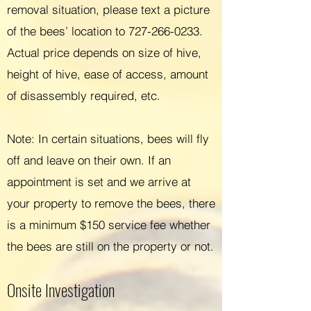
removal situation, p
leas
e text a picture
of the bees’ location to
727-266-0233
.
Actual pri
ce depends on size of hive,
height of hive, ease of access, amount
of disassembly required, etc.
Note: In certain situations, bees will fly
off and leave on their own. If an
appointment is set and we arrive at
your property to remove the bees, there
is a minimum $150 service fee whether
the bees are still on the property or not.
Onsite Investigation