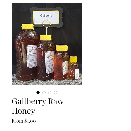
Gallberry Raw
Honey
Sale
From
$4.00
Price