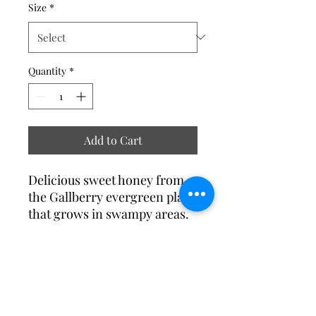
Size
*
Quantity
*
Add to Cart
Delicious sweet honey from
the Gallberry evergreen plant
that grows in swampy areas.
RETURN & REFUND POLICY
Please contact us if you are not
SHIPPING & DELIVERY INFO
satisfied with the products. Returns