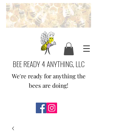
BEE READY 4 ANYTHING, LLC
We're ready for anything the
bees are doing!